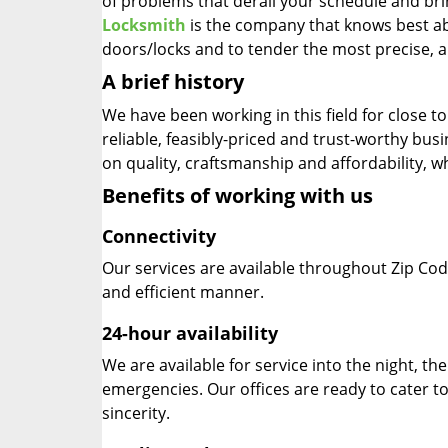
of problems that derail your schedule and br
Locksmith
is the company that knows best abo
doors/locks and to tender the most precise, a
A brief history
We have been working in this field for close 
reliable, feasibly-priced and trust-worthy bu
on quality, craftsmanship and affordability, w
Benefits of working with us
Connectivity
Our services are available throughout Zip Cod
and efficient manner.
24-hour availability
We are available for service into the night, th
emergencies. Our offices are ready to cater t
sincerity.