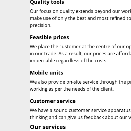
Quality tools
Our focus on quality extends beyond our wor
make use of only the best and most refined to
precision.
Feasible prices
We place the customer at the centre of our ope
in our trade. As a result, our prices are affor
impeccable regardless of the costs.
Mobile units
We also provide on-site service through the p
working as per the needs of the client.
Customer service
We have a sound customer service apparatus t
thinking and can give us feedback about our w
Our services