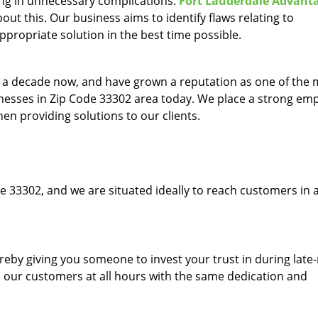
ing in unnecessary complications.
Fort Lauderdale Advant
ut this. Our business aims to identify flaws relating to
ppropriate solution in the best time possible.
to a decade now, and have grown a reputation as one of the
sinesses in Zip Code 33302 area today. We place a strong em
hen providing solutions to our clients.
e 33302, and we are situated ideally to reach customers in a
ereby giving you someone to invest your trust in during late
o our customers at all hours with the same dedication and