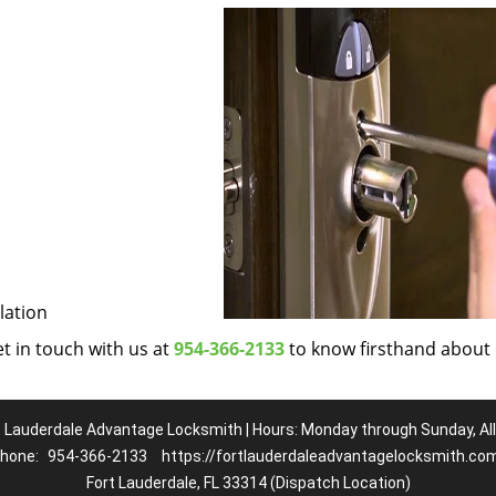
lation
et in touch with us at
954-366-2133
to know firsthand about
t Lauderdale Advantage Locksmith | Hours: Monday through Sunday, All
hone:
954-366-2133
https://fortlauderdaleadvantagelocksmith.co
Fort Lauderdale, FL 33314 (Dispatch Location)