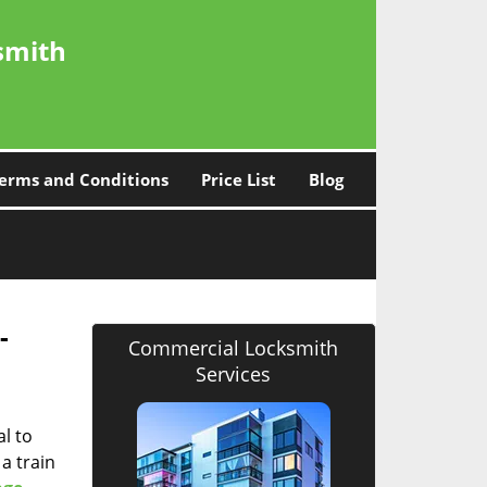
smith
erms and Conditions
Price List
Blog
 -
Commercial Locksmith
Services
l to
a train