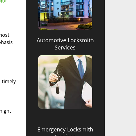
age
 most
Automotive Locksmith
phasis
Services
 timely
-night
Emergency Locksmith