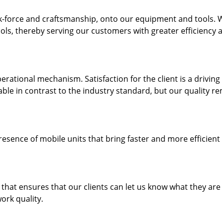
k-force and craftsmanship, onto our equipment and tools. 
ols, thereby serving our customers with greater efficiency 
rational mechanism. Satisfaction for the client is a driving
dable in contrast to the industry standard, but our quality r
resence of mobile units that bring faster and more efficient
hat ensures that our clients can let us know what they are
ork quality.