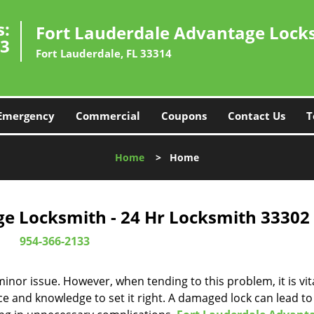
s:
Fort Lauderdale Advantage Lock
33
Fort Lauderdale, FL 33314
Emergency
Commercial
Coupons
Contact Us
T
Home
>
Home
e Locksmith - 24 Hr Locksmith 33302
954-366-2133
or issue. However, when tending to this problem, it is vita
ce and knowledge to set it right. A damaged lock can lead to 