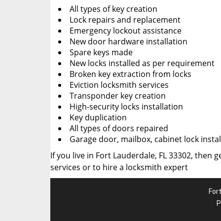
All types of key creation
Lock repairs and replacement
Emergency lockout assistance
New door hardware installation
Spare keys made
New locks installed as per requirement
Broken key extraction from locks
Eviction locksmith services
Transponder key creation
High-security locks installation
Key duplication
All types of doors repaired
Garage door, mailbox, cabinet lock instal
If you live in Fort Lauderdale, FL 33302, then g
services or to hire a locksmith expert
For
P