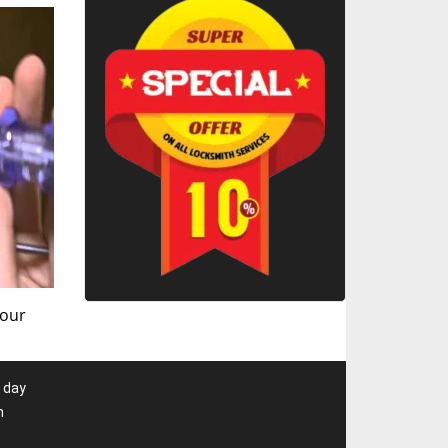
 our
 day
m