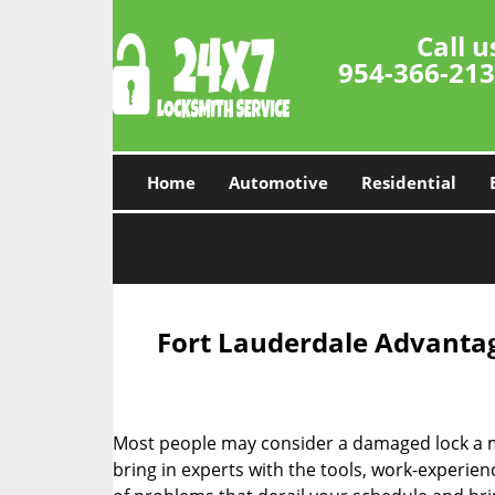
Call u
954-366-21
Home
Automotive
Residential
Fort Lauderdale Advantag
Most people may consider a damaged lock a min
bring in experts with the tools, work-experien