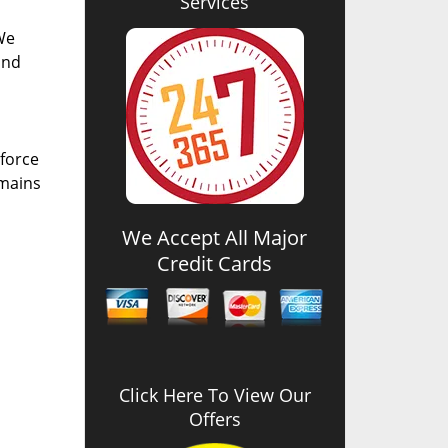
Services
We
and
 force
emains
We Accept All Major
Credit Cards
Click Here To View Our
Offers