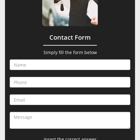
Contact Form
Simply fill the form below
Insert the correct answer