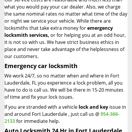
what you would pay your car dealer. Also, we charge
the same nominal rates no matter what time of the day
or night we service your vehicle. While there are
locksmiths that take extra money for
emergency
locksmith services,
or for helping you at an odd hour,
it is not so with us. We have strict business ethics in
place and never take advantage of the helplessness of
our customers.
Emergency car locksmith
We work 24/7, so no matter when and where in Fort
Lauderdale, FL you experience a lock problem, all you
have to do is call us. We will be there in 15-20 minutes
of time and fix your lock issues.
If you are stranded with a vehicle
lock and key
issue in
and around Fort Lauderdale , just call us @
954-366-
2133
for immediate help.
Auto Locksmith 24 Hr in Fort Lauderdale,