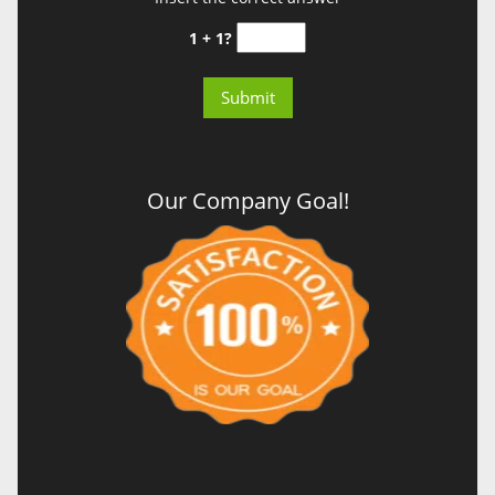
1 + 1?
Our Company Goal!