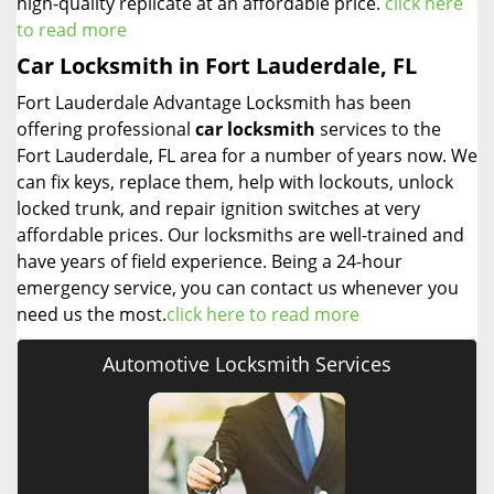
high-quality replicate at an affordable price.
click here
to read more
Car Locksmith in Fort Lauderdale, FL
Fort Lauderdale Advantage Locksmith has been
offering professional
car locksmith
services to the
Fort Lauderdale, FL area for a number of years now. We
can fix keys, replace them, help with lockouts, unlock
locked trunk, and repair ignition switches at very
affordable prices. Our locksmiths are well-trained and
have years of field experience. Being a 24-hour
emergency service, you can contact us whenever you
need us the most.
click here to read more
Automotive Locksmith Services