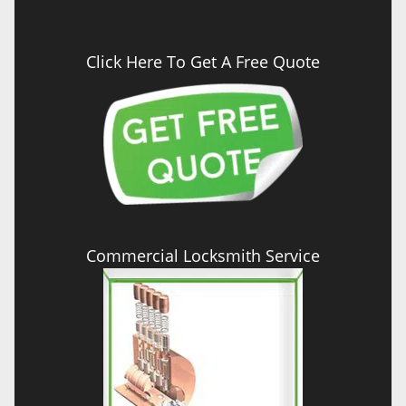
Click Here To Get A Free Quote
Commercial Locksmith Service