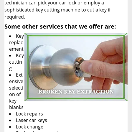
technician can pick your car lock or employ a
sophisticated key cutting machine to cut a key if
required.
Some other services that we offer are:
Key
replac
ement
Key
cuttin
g
Ext
ensive
selecti
on of
key
blanks
Lock repairs
Laser car keys
Lock change