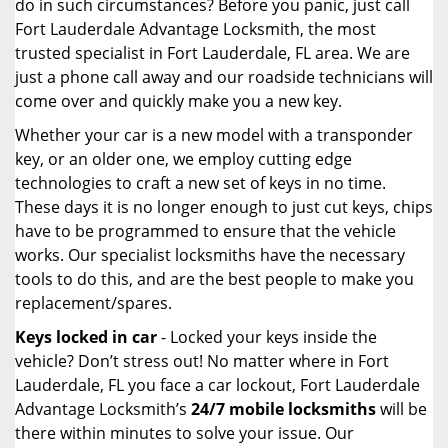
do in such circumstances? Before you panic, just call
Fort Lauderdale Advantage Locksmith, the most
trusted specialist in Fort Lauderdale, FL area. We are
just a phone call away and our roadside technicians will
come over and quickly make you a new key.
Whether your car is a new model with a transponder
key, or an older one, we employ cutting edge
technologies to craft a new set of keys in no time.
These days it is no longer enough to just cut keys, chips
have to be programmed to ensure that the vehicle
works. Our specialist locksmiths have the necessary
tools to do this, and are the best people to make you
replacement/spares.
Keys locked in car
- Locked your keys inside the
vehicle? Don’t stress out! No matter where in Fort
Lauderdale, FL you face a car lockout, Fort Lauderdale
Advantage Locksmith’s
24/7 mobile locksmiths
will be
there within minutes to solve your issue. Our