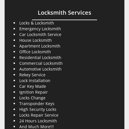
Locksmith Services
Locks & Locksmith
Emergency Locksmith
Car Locksmith Service
House Locksmith
Apartment Locksmith
Office Locksmith
Residential Locksmith
Commercial Locksmith
Automotive Locksmith
Rekey Service
Lock Installation
Car Key Made
Ignition Repair
Locks Change
Transponder Keys
High Security Locks
Locks Repair Service
24 Hours Locksmith
And Much More!!!