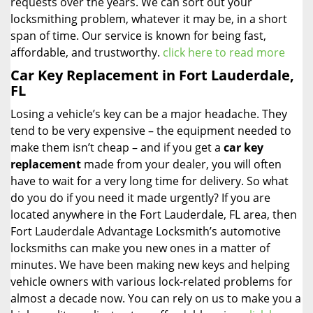
requests over the years. We can sort out your
locksmithing problem, whatever it may be, in a short
span of time. Our service is known for being fast,
affordable, and trustworthy.
click here to read more
Car Key Replacement in Fort Lauderdale,
FL
Losing a vehicle’s key can be a major headache. They
tend to be very expensive – the equipment needed to
make them isn’t cheap – and if you get a
car key
replacement
made from your dealer, you will often
have to wait for a very long time for delivery. So what
do you do if you need it made urgently? If you are
located anywhere in the Fort Lauderdale, FL area, then
Fort Lauderdale Advantage Locksmith’s automotive
locksmiths can make you new ones in a matter of
minutes. We have been making new keys and helping
vehicle owners with various lock-related problems for
almost a decade now. You can rely on us to make you a