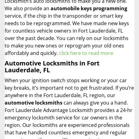
Locksmith’s auto locksmiths to make you a new one.
We also provide an
automobile keys programming
service, if the chip in the transponder or smart key
needs to be reprogrammed. We have made new keys
for countless vehicle owners in Fort Lauderdale, FL
over the past decade. You can rely on our locksmiths
to make you new ones or reprogram your old ones
affordably and quickly.
click here to read more
Automotive Locksmiths in Fort
Lauderdale, FL
When your ignition switch stops working or your car
key breaks, it’s important not to get frustrated. If you’re
anywhere in the Fort Lauderdale, FL region, our
automotive locksmiths
can always give you a hand.
Fort Lauderdale Advantage Locksmith provides a 24-hr
emergency locksmith service for car owners in the
region. Our locksmiths are experienced professionals
that have handled countless emergency and regular