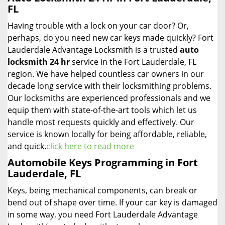
FL
Having trouble with a lock on your car door? Or,
perhaps, do you need new car keys made quickly? Fort
Lauderdale Advantage Locksmith is a trusted
auto
locksmith 24 hr
service in the Fort Lauderdale, FL
region. We have helped countless car owners in our
decade long service with their locksmithing problems.
Our locksmiths are experienced professionals and we
equip them with state-of-the-art tools which let us
handle most requests quickly and effectively. Our
service is known locally for being affordable, reliable,
and quick.
click here to read more
Automobile Keys Programming in Fort
Lauderdale, FL
Keys, being mechanical components, can break or
bend out of shape over time. If your car key is damaged
in some way, you need Fort Lauderdale Advantage