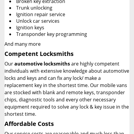
Broken key extraction
Trunk unlocking
Ignition repair service
Unlock car services
Ignition keys
Transponder key programming
And many more
Competent Locksmiths
Our
automotive locksmiths
are highly competent
individuals with extensive knowledge about automotive
locks and keys and can fix any lock/ make a
replacement key in the shortest time. Our mobile vans
are stocked with blank and remote keys, transponder
chips, diagnostic tools and every other necessary
equipment required to solve any lock & key issue in the
shortest time.
Affordable Costs
Our service costs are reasonable and much less than