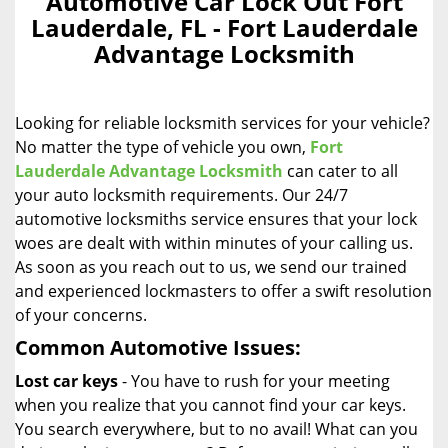
Automotive Car Lock Out Fort
a
Lauderdale, FL - Fort Lauderdale
v
Advantage Locksmith
i
g
a
Looking for reliable locksmith services for your vehicle?
t
i
No matter the type of vehicle you own,
Fort
o
Lauderdale Advantage Locksmith
can cater to all
n
your auto locksmith requirements. Our 24/7
automotive locksmiths service ensures that your lock
woes are dealt with within minutes of your calling us.
As soon as you reach out to us, we send our trained
and experienced lockmasters to offer a swift resolution
of your concerns.
Common Automotive Issues:
Lost car keys
- You have to rush for your meeting
when you realize that you cannot find your car keys.
You search everywhere, but to no avail! What can you