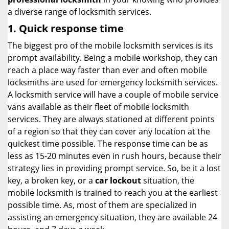
a diverse range of locksmith services.
1. Quick response time
The biggest pro of the mobile locksmith services is its
prompt availability. Being a mobile workshop, they can
reach a place way faster than ever and often mobile
locksmiths are used for emergency locksmith services.
A locksmith service will have a couple of mobile service
vans available as their fleet of mobile locksmith
services. They are always stationed at different points
of a region so that they can cover any location at the
quickest time possible. The response time can be as
less as 15-20 minutes even in rush hours, because their
strategy lies in providing prompt service. So, be it a lost
key, a broken key, or a
car lockout
situation, the
mobile locksmith is trained to reach you at the earliest
possible time. As, most of them are specialized in
assisting an emergency situation, they are available 24