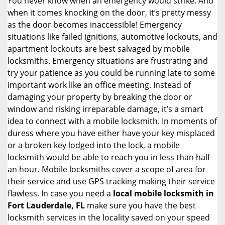
You never know when an emergency would strike. And
when it comes knocking on the door, it’s pretty messy
as the door becomes inaccessible! Emergency
situations like failed ignitions, automotive lockouts, and
apartment lockouts are best salvaged by mobile
locksmiths. Emergency situations are frustrating and
try your patience as you could be running late to some
important work like an office meeting. Instead of
damaging your property by breaking the door or
window and risking irreparable damage, it’s a smart
idea to connect with a mobile locksmith. In moments of
duress where you have either have your key misplaced
or a broken key lodged into the lock, a mobile
locksmith would be able to reach you in less than half
an hour. Mobile locksmiths cover a scope of area for
their service and use GPS tracking making their service
flawless. In case you need a
local mobile locksmith
in
Fort Lauderdale, FL
make sure you have the best
locksmith services in the locality saved on your speed