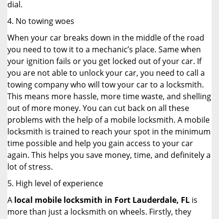
dial.
4. No towing woes
When your car breaks down in the middle of the road
you need to tow it to a mechanic’s place. Same when
your ignition fails or you get locked out of your car. If
you are not able to unlock your car, you need to call a
towing company who will tow your car to a locksmith.
This means more hassle, more time waste, and shelling
out of more money. You can cut back on all these
problems with the help of a mobile locksmith. A mobile
locksmith is trained to reach your spot in the minimum
time possible and help you gain access to your car
again. This helps you save money, time, and definitely a
lot of stress.
5. High level of experience
A
local mobile locksmith
in Fort Lauderdale, FL
is
more than just a locksmith on wheels. Firstly, they