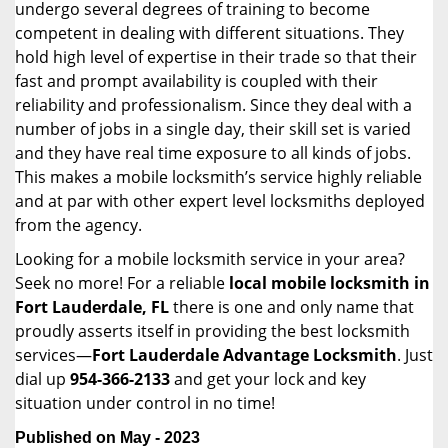
undergo several degrees of training to become
competent in dealing with different situations. They
hold high level of expertise in their trade so that their
fast and prompt availability is coupled with their
reliability and professionalism. Since they deal with a
number of jobs in a single day, their skill set is varied
and they have real time exposure to all kinds of jobs.
This makes a mobile locksmith’s service highly reliable
and at par with other expert level locksmiths deployed
from the agency.
Looking for a mobile locksmith service in your area?
Seek no more! For a reliable
local mobile locksmith
in
Fort Lauderdale, FL
there is one and only name that
proudly asserts itself in providing the best locksmith
services—
Fort Lauderdale Advantage Locksmith
. Just
dial up
954-366-2133
and get your lock and key
situation under control in no time!
Published on May - 2023