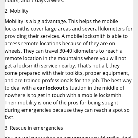
hours, and 7 days a week.
2. Mobility
Mobility is a big advantage. This helps the mobile
locksmiths cover large areas and several kilometers for
providing their services. A mobile locksmith is able to
access remote locations because of they are on
wheels. They can travel 30-40 kilometers to reach a
remote location in the mountains where you will not
get a locksmith service nearby. That’s not all; they
come prepared with their toolkits, proper equipment,
and are trained professionals for the job. The best way
to deal with a
car lockout
situation in the middle of
nowhere is to get in touch with a mobile locksmith.
Their mobility is one of the pros for being sought
during emergencies because they can reach a spot so
fast.
3. Rescue in emergencies