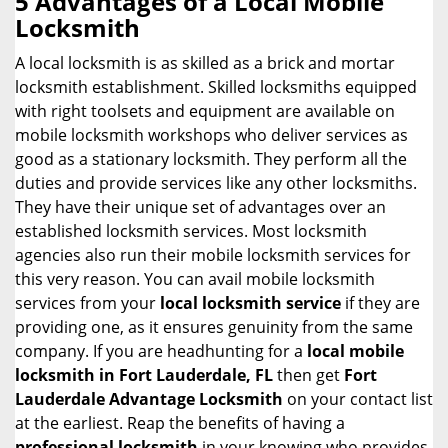
5 Advantages of a Local Mobile
a
Locksmith
v
i
A local locksmith is as skilled as a brick and mortar
g
locksmith establishment. Skilled locksmiths equipped
a
with right toolsets and equipment are available on
t
mobile locksmith workshops who deliver services as
i
good as a stationary locksmith. They perform all the
o
duties and provide services like any other locksmiths.
n
They have their unique set of advantages over an
established locksmith services. Most locksmith
agencies also run their mobile locksmith services for
this very reason. You can avail mobile locksmith
services from your
local locksmith service
if they are
providing one, as it ensures genuinity from the same
company. If you are headhunting for a
local mobile
locksmith
in Fort Lauderdale, FL
then get
Fort
Lauderdale Advantage Locksmith
on your contact list
at the earliest. Reap the benefits of having a
professional locksmith
in your knowing who provides