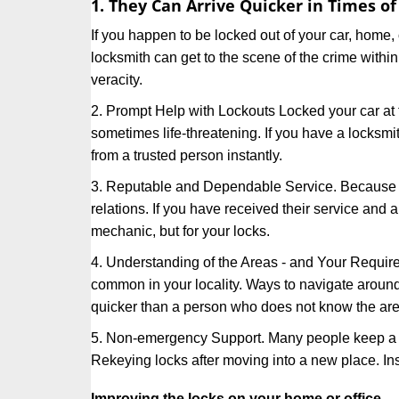
1. They Can Arrive Quicker in Times o
If you happen to be locked out of your car, home, 
locksmith can get to the scene of the crime within
veracity.
2. Prompt Help with Lockouts Locked your car at 
sometimes life-threatening. If you have a locksm
from a trusted person instantly.
3. Reputable and Dependable Service. Because t
relations. If you have received their service and 
mechanic, but for your locks.
4. Understanding of the Areas - and Your Require
common in your locality. Ways to navigate aroun
quicker than a person who does not know the are
5. Non-emergency Support. Many people keep a loc
Rekeying locks after moving into a new place. Ins
Improving the locks on your home or office.