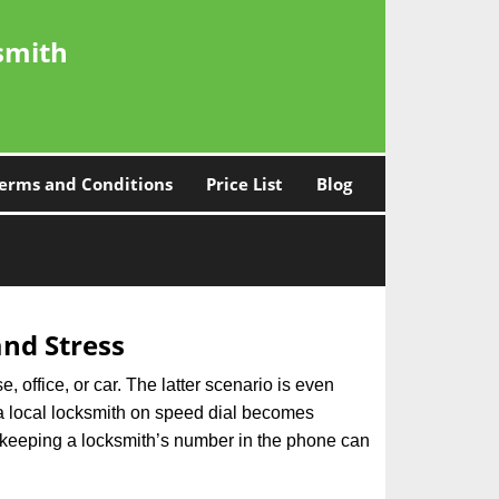
smith
erms and Conditions
Price List
Blog
nd Stress
, office, or car. The latter scenario is even
ng a local locksmith on speed dial becomes
 keeping a locksmith’s number in the phone can