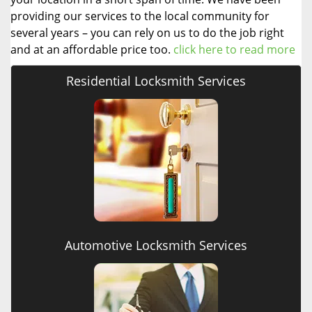
providing our services to the local community for
several years – you can rely on us to do the job right
and at an affordable price too.
click here to read more
Residential Locksmith Services
Automotive Locksmith Services