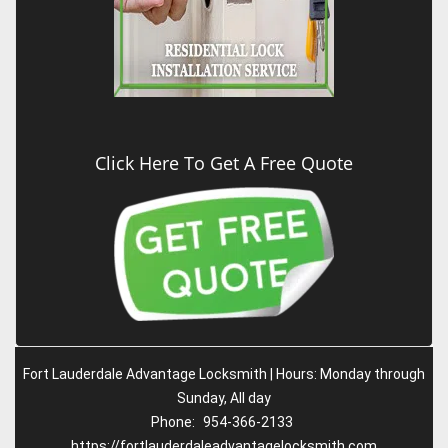
Click Here To Get A Free Quote
Fort Lauderdale Advantage Locksmith | Hours: Monday through
Sunday, All day
Phone:
954-366-2133
https://fortlauderdaleadvantagelocksmith.com