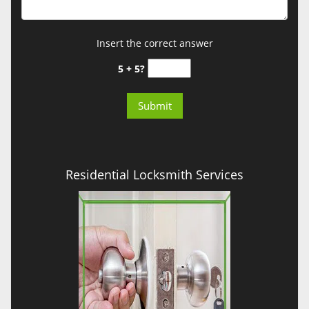
Insert the correct answer
5 + 5?
Residential Locksmith Services