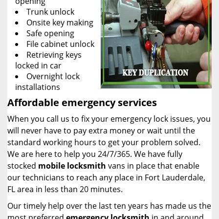
opening
Trunk unlock
Onsite key making
Safe opening
File cabinet unlock
Retrieving keys
locked in car
Overnight lock
installations
Affordable emergency services
When you call us to fix your emergency lock issues, you
will never have to pay extra money or wait until the
standard working hours to get your problem solved.
We are here to help you 24/7/365. We have fully
stocked
mobile
locksmith
vans in place that enable
our technicians to reach any place in Fort Lauderdale,
FL area in less than 20 minutes.
Our timely help over the last ten years has made us the
most preferred
emergency locksmith
in and around