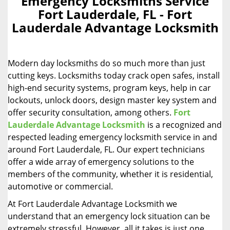
Emergency Locksmiths Service
a
Fort Lauderdale, FL - Fort
v
Lauderdale Advantage Locksmith
i
g
a
Modern day locksmiths do so much more than just
t
i
cutting keys. Locksmiths today crack open safes, install
o
high-end security systems, program keys, help in car
n
lockouts, unlock doors, design master key system and
offer security consultation, among others.
Fort
Lauderdale Advantage Locksmith
is a recognized and
respected leading emergency locksmith service in and
around Fort Lauderdale, FL. Our expert technicians
offer a wide array of emergency solutions to the
members of the community, whether it is residential,
automotive or commercial.
At Fort Lauderdale Advantage Locksmith we
understand that an emergency lock situation can be
extremely stressful. However, all it takes is just one