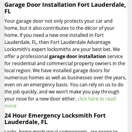
Garage Door Installation Fort Lauderdale,
FL
Your garage door not only protects your car and
home, but it also contributes to the décor of your
home. If you need a new one installed in Fort
Lauderdale, FL, then Fort Lauderdale Advantage
Locksmith’s expert locksmiths are your best bet. We
offer a professional
garage door installation
service
for residential and commercial property owners in the
local region. We have installed garage doors for
numerous homes as well as businesses over the years,
even on an emergency basis. You can rely on us to do
the job quickly, and we won’t make you pay through
your nose for a new door either.
click here to read
more
24 Hour Emergency Locksmith Fort
Lauderdale, FL
Locks, being mechanical components, are prone to