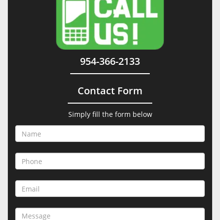
954-366-2133
Contact Form
Simply fill the form below