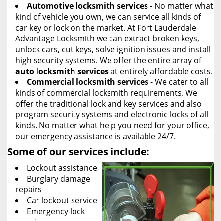
Automotive locksmith services
- No matter what
kind of vehicle you own, we can service all kinds of
car key or lock on the market. At Fort Lauderdale
Advantage Locksmith we can extract broken keys,
unlock cars, cut keys, solve ignition issues and install
high security systems. We offer the entire array of
auto locksmith services
at entirely affordable costs.
Commercial locksmith services
- We cater to all
kinds of commercial locksmith requirements. We
offer the traditional lock and key services and also
program security systems and electronic locks of all
kinds. No matter what help you need for your office,
our emergency assistance is available 24/7.
Some of our services include:
Lockout assistance
Burglary damage
repairs
Car lockout service
Emergency lock