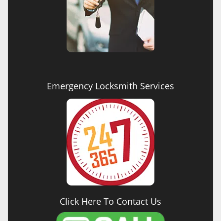
Emergency Locksmith Services
Click Here To Contact Us