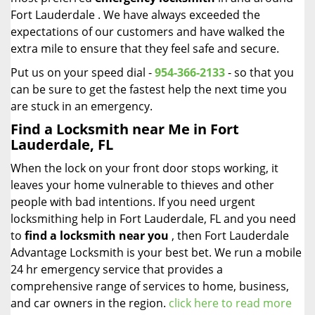
Fort Lauderdale . We have always exceeded the
expectations of our customers and have walked the
extra mile to ensure that they feel safe and secure.
Put us on your speed dial -
954-366-2133
- so that you
can be sure to get the fastest help the next time you
are stuck in an emergency.
Find a Locksmith near Me in Fort
Lauderdale, FL
When the lock on your front door stops working, it
leaves your home vulnerable to thieves and other
people with bad intentions. If you need urgent
locksmithing help in Fort Lauderdale, FL and you need
to
find a locksmith near you
, then Fort Lauderdale
Advantage Locksmith is your best bet. We run a mobile
24 hr emergency service that provides a
comprehensive range of services to home, business,
and car owners in the region.
click here to read more