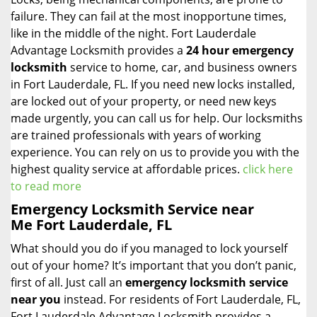
failure. They can fail at the most inopportune times,
like in the middle of the night. Fort Lauderdale
Advantage Locksmith provides a
24 hour emergency
locksmith
service to home, car, and business owners
in Fort Lauderdale, FL. If you need new locks installed,
are locked out of your property, or need new keys
made urgently, you can call us for help. Our locksmiths
are trained professionals with years of working
experience. You can rely on us to provide you with the
highest quality service at affordable prices.
click here
to read more
Emergency Locksmith Service near
Me Fort Lauderdale, FL
What should you do if you managed to lock yourself
out of your home? It’s important that you don’t panic,
first of all. Just call an
emergency locksmith service
near you
instead. For residents of Fort Lauderdale, FL,
Fort Lauderdale Advantage Locksmith provides a