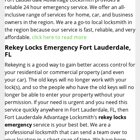
reliable 24 hour emergency service. We offer an all-
inclusive range of services for home, car, and business
owners in the region. We are a go-to local locksmith in
the region because our service is fast, reliable, and very
affordable.
click here to read more
Rekey Locks Emergency Fort Lauderdale,
FL
Rekeying is a good way to gain better access control for
your residential or commercial property (and even
your car). The old keys will no longer work with your
lock(s), and so the people who have the old keys will no
longer be able to enter your property without your
permission. If your need is urgent and you need this
service quickly anywhere in Fort Lauderdale, FL, then
Fort Lauderdale Advantage Locksmith’s
rekey locks
emergency
service is your best bet. We are a
professional locksmith that can send a team over to
your location in a short span of time. We have been