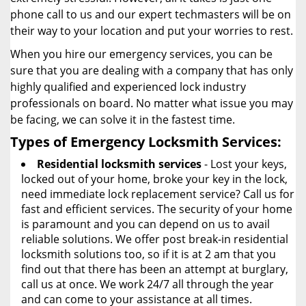
phone call to us and our expert techmasters will be on
their way to your location and put your worries to rest.
When you hire our emergency services, you can be
sure that you are dealing with a company that has only
highly qualified and experienced lock industry
professionals on board. No matter what issue you may
be facing, we can solve it in the fastest time.
Types of Emergency Locksmith Services:
Residential locksmith services
- Lost your keys,
locked out of your home, broke your key in the lock,
need immediate lock replacement service? Call us for
fast and efficient services. The security of your home
is paramount and you can depend on us to avail
reliable solutions. We offer post break-in residential
locksmith solutions too, so if it is at 2 am that you
find out that there has been an attempt at burglary,
call us at once. We work 24/7 all through the year
and can come to your assistance at all times.