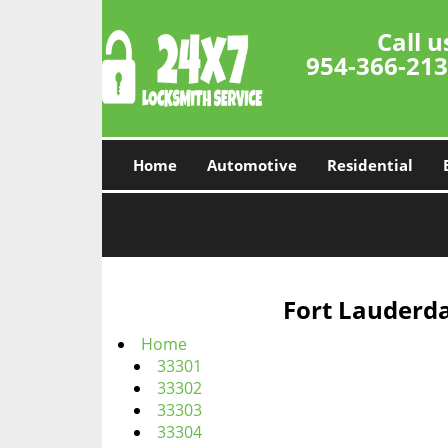
Call u
954-366-21
Home
Automotive
Residential
Fort Lauderda
Home
33301
33302
33303
33304