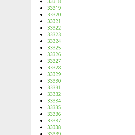
33318
33319
33320
33321
33322
33323
33324
33325
33326
33327
33328
33329
33330
33331
33332
33334
33335
33336
33337
33338
33339