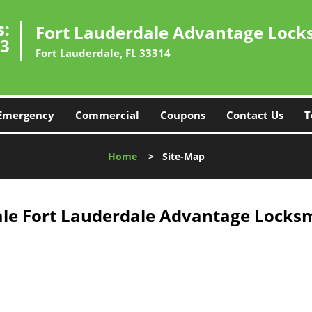
s:
Fort Lauderdale Advantage Lock
33
Fort Lauderdale, FL 33314
Emergency
Commercial
Coupons
Contact Us
T
Home
>
Site-Map
le Fort Lauderdale Advantage Locksm