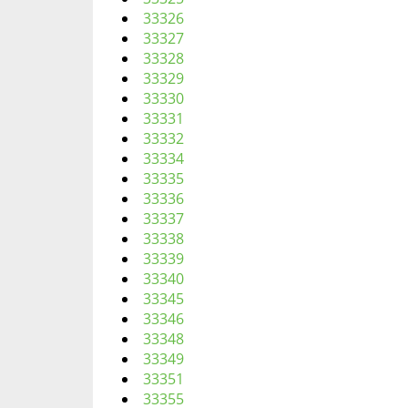
33326
33327
33328
33329
33330
33331
33332
33334
33335
33336
33337
33338
33339
33340
33345
33346
33348
33349
33351
33355