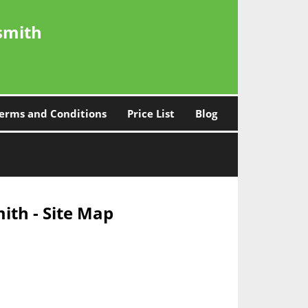
smith
erms and Conditions
Price List
Blog
ith - Site Map