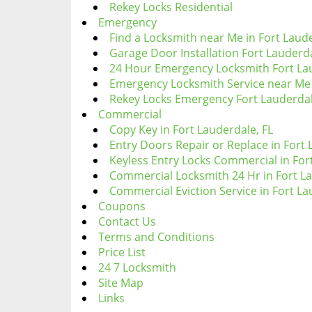
Rekey Locks Residential
Emergency
Find a Locksmith near Me in Fort Laude
Garage Door Installation Fort Lauderda
24 Hour Emergency Locksmith Fort Lau
Emergency Locksmith Service near Me 
Rekey Locks Emergency Fort Lauderdal
Commercial
Copy Key in Fort Lauderdale, FL
Entry Doors Repair or Replace in Fort 
Keyless Entry Locks Commercial in For
Commercial Locksmith 24 Hr in Fort La
Commercial Eviction Service in Fort La
Coupons
Contact Us
Terms and Conditions
Price List
24 7 Locksmith
Site Map
Links