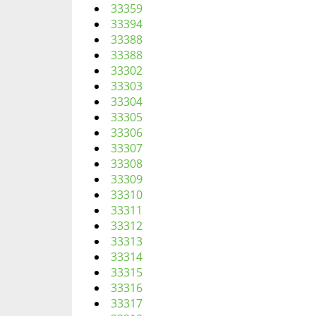
33359
33394
33388
33388
33302
33303
33304
33305
33306
33307
33308
33309
33310
33311
33312
33313
33314
33315
33316
33317