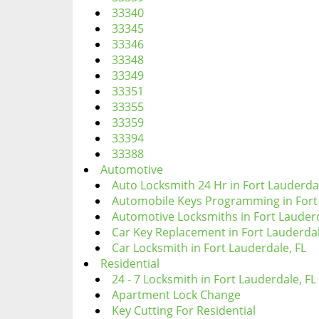
33340
33345
33346
33348
33349
33351
33355
33359
33394
33388
Automotive
Auto Locksmith 24 Hr in Fort Lauderdal
Automobile Keys Programming in Fort 
Automotive Locksmiths in Fort Lauderd
Car Key Replacement in Fort Lauderdal
Car Locksmith in Fort Lauderdale, FL
Residential
24 - 7 Locksmith in Fort Lauderdale, FL
Apartment Lock Change
Key Cutting For Residential