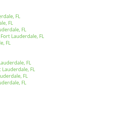
rdale, FL
le, FL
derdale, FL
Fort Lauderdale, FL
e, FL
Lauderdale, FL
t Lauderdale, FL
uderdale, FL
uderdale, FL