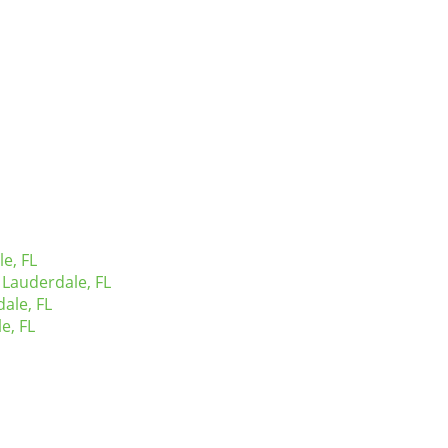
e, FL
Lauderdale, FL
ale, FL
e, FL