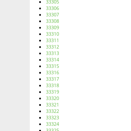
33305
33306
33307
33308
33309
33310
33311
33312
33313
33314
33315
33316
33317
33318
33319
33320
33321
33322
33323
33324
33325