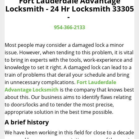
Fort Lauderdale Advantage
a
Locksmith - 24 Hr Locksmith 33305
v
-
i
g
954-366-2133
a
t
Most people may consider a damaged lock a minor
i
o
issue. However, when tending to this problem, it is vital
n
to bring in experts with the tools, work-experience and
knowledge to set it right. A damaged lock can lead to a
train of problems that derail your schedule and bring
in unnecessary complications.
Fort Lauderdale
Advantage Locksmith
is the company that knows best
about this. Our business aims to identify flaws relating
to doors/locks and to tender the most precise,
appropriate solution in the best time possible.
A brief history
We have been working in this field for close to a decade