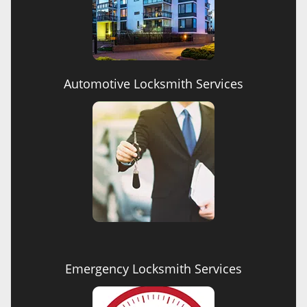
Automotive Locksmith Services
Emergency Locksmith Services