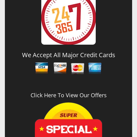
We Accept All Major Credit Cards
Click Here To View Our Offers