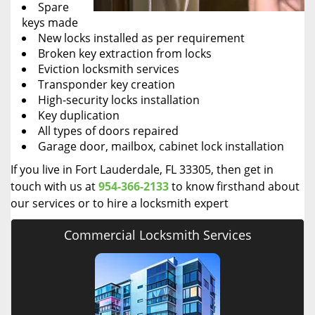
Spare
keys made
New locks installed as per requirement
Broken key extraction from locks
Eviction locksmith services
Transponder key creation
High-security locks installation
Key duplication
All types of doors repaired
Garage door, mailbox, cabinet lock installation
If you live in Fort Lauderdale, FL 33305, then get in
touch with us at
954-366-2133
to know firsthand about
our services or to hire a locksmith expert
Commercial Locksmith Services