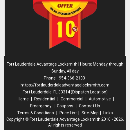
Fort Lauderdale Advantage Locksmith | Hours: Monday through
Sunday, All day
Phone:
954-366-2133
https://fortlauderdaleadvantagelocksmith.com
Fort Lauderdale, FL 33314 (Dispatch Location)
Home
|
Residential
|
Commercial
|
Automotive
|
Emergency
|
Coupons
|
Contact Us
Terms & Conditions
|
Price List
|
Site-Map
|
Links
Copyright
©
Fort Lauderdale Advantage Locksmith 2016 - 2026.
All rights reserved