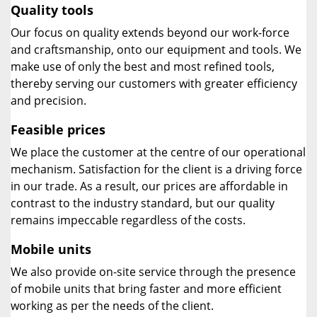
Quality tools
Our focus on quality extends beyond our work-force
and craftsmanship, onto our equipment and tools. We
make use of only the best and most refined tools,
thereby serving our customers with greater efficiency
and precision.
Feasible prices
We place the customer at the centre of our operational
mechanism. Satisfaction for the client is a driving force
in our trade. As a result, our prices are affordable in
contrast to the industry standard, but our quality
remains impeccable regardless of the costs.
Mobile units
We also provide on-site service through the presence
of mobile units that bring faster and more efficient
working as per the needs of the client.