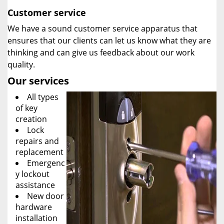
Customer service
We have a sound customer service apparatus that
ensures that our clients can let us know what they are
thinking and can give us feedback about our work
quality.
Our services
All types
of key
creation
Lock
repairs and
replacement
Emergenc
y lockout
assistance
New door
hardware
installation