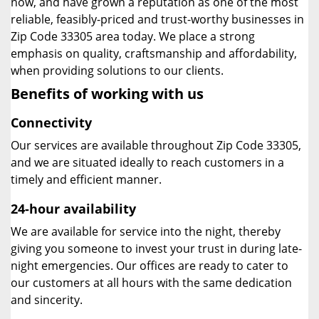
now, and have grown a reputation as one of the most
reliable, feasibly-priced and trust-worthy businesses in
Zip Code 33305 area today. We place a strong
emphasis on quality, craftsmanship and affordability,
when providing solutions to our clients.
Benefits of working with us
Connectivity
Our services are available throughout Zip Code 33305,
and we are situated ideally to reach customers in a
timely and efficient manner.
24-hour availability
We are available for service into the night, thereby
giving you someone to invest your trust in during late-
night emergencies. Our offices are ready to cater to
our customers at all hours with the same dedication
and sincerity.