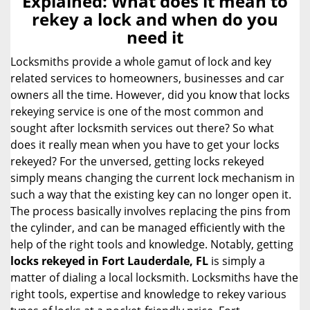
Explained: What does it mean to
a
rekey a lock and when do you
v
need it
i
g
Locksmiths provide a whole gamut of lock and key
a
related services to homeowners, businesses and car
t
owners all the time. However, did you know that locks
i
rekeying service is one of the most common and
o
sought after locksmith services out there? So what
n
does it really mean when you have to get your locks
rekeyed? For the unversed, getting locks rekeyed
simply means changing the current lock mechanism in
such a way that the existing key can no longer open it.
The process basically involves replacing the pins from
the cylinder, and can be managed efficiently with the
help of the right tools and knowledge. Notably, getting
locks rekeyed in Fort Lauderdale, FL
is simply a
matter of dialing a local locksmith. Locksmiths have the
right tools, expertise and knowledge to rekey various