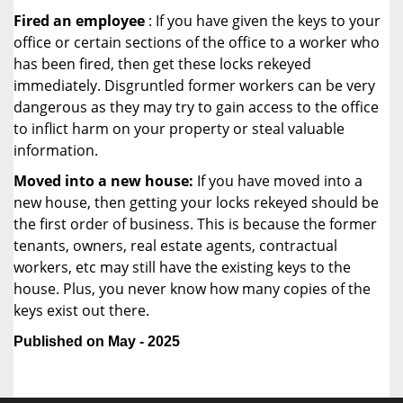
Fired an employee
: If you have given the keys to your
office or certain sections of the office to a worker who
has been fired, then get these locks rekeyed
immediately. Disgruntled former workers can be very
dangerous as they may try to gain access to the office
to inflict harm on your property or steal valuable
information.
Moved into a new house:
If you have moved into a
new house, then getting your locks rekeyed should be
the first order of business. This is because the former
tenants, owners, real estate agents, contractual
workers, etc may still have the existing keys to the
house. Plus, you never know how many copies of the
keys exist out there.
Published on May - 2025