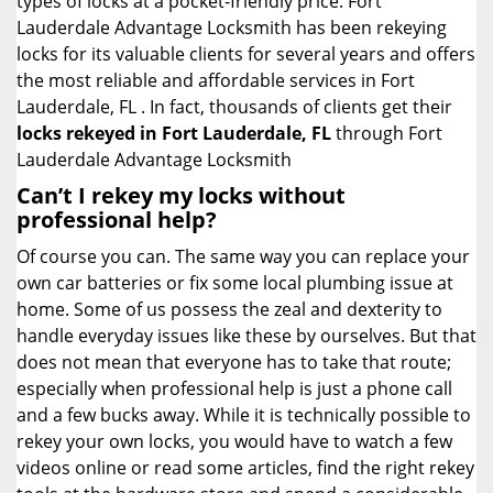
types of locks at a pocket-friendly price. Fort
Lauderdale Advantage Locksmith has been rekeying
locks for its valuable clients for several years and offers
the most reliable and affordable services in Fort
Lauderdale, FL . In fact, thousands of clients get their
locks rekeyed in Fort Lauderdale, FL
through Fort
Lauderdale Advantage Locksmith
Can’t I rekey my locks without
professional help?
Of course you can. The same way you can replace your
own car batteries or fix some local plumbing issue at
home. Some of us possess the zeal and dexterity to
handle everyday issues like these by ourselves. But that
does not mean that everyone has to take that route;
especially when professional help is just a phone call
and a few bucks away. While it is technically possible to
rekey your own locks, you would have to watch a few
videos online or read some articles, find the right rekey