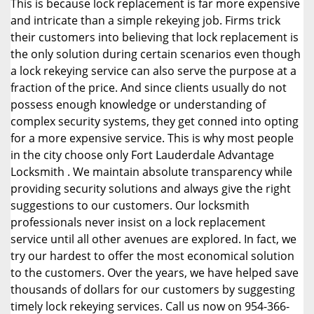
This is because lock replacement is far more expensive
and intricate than a simple rekeying job. Firms trick
their customers into believing that lock replacement is
the only solution during certain scenarios even though
a lock rekeying service can also serve the purpose at a
fraction of the price. And since clients usually do not
possess enough knowledge or understanding of
complex security systems, they get conned into opting
for a more expensive service. This is why most people
in the city choose only Fort Lauderdale Advantage
Locksmith . We maintain absolute transparency while
providing security solutions and always give the right
suggestions to our customers. Our locksmith
professionals never insist on a lock replacement
service until all other avenues are explored. In fact, we
try our hardest to offer the most economical solution
to the customers. Over the years, we have helped save
thousands of dollars for our customers by suggesting
timely lock rekeying services. Call us now on 954-366-