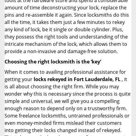
tools at the hardware store and spend a considerable
amount of time deconstructing your lock, replace the
pins and re-assemble it again. Since locksmiths do this
all the time, it takes them just a few minutes to rekey
any kind of lock, be it single or double cylinder. Plus,
they possess the right tools and understanding of the
intricate mechanism of the lock, which allows them to
provide a non-invasive and damage-free solution.
Choosing the right locksmith is the ‘key’
When it comes to availing professional assistance for
getting your
locks rekeyed in Fort Lauderdale, FL
, it
is all about choosing the right firm. While you may
wonder why this is necessary since the process is quite
simple and universal, we will give you a compelling
enough reason to depend only on a trustworthy firm.
Some freelance locksmiths, untrained professionals or
even money-minded firms mislead their customers
into getting their locks changed instead of rekeyed.