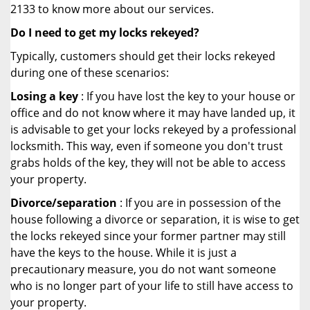
2133 to know more about our services.
Do I need to get my locks rekeyed?
Typically, customers should get their locks rekeyed
during one of these scenarios:
Losing a key
: If you have lost the key to your house or
office and do not know where it may have landed up, it
is advisable to get your locks rekeyed by a professional
locksmith. This way, even if someone you don't trust
grabs holds of the key, they will not be able to access
your property.
Divorce/separation
: If you are in possession of the
house following a divorce or separation, it is wise to get
the locks rekeyed since your former partner may still
have the keys to the house. While it is just a
precautionary measure, you do not want someone
who is no longer part of your life to still have access to
your property.