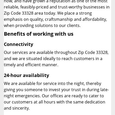
now, and have grown a reputation as one of the most
reliable, feasibly-priced and trust-worthy businesses in
Zip Code 33328 area today. We place a strong
emphasis on quality, craftsmanship and affordability,
when providing solutions to our clients.
Benefits of working with us
Connectivity
Our services are available throughout Zip Code 33328,
and we are situated ideally to reach customers in a
timely and efficient manner.
24-hour availability
We are available for service into the night, thereby
giving you someone to invest your trust in during late-
night emergencies. Our offices are ready to cater to
our customers at all hours with the same dedication
and sincerity.