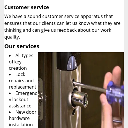
Customer service
We have a sound customer service apparatus that
ensures that our clients can let us know what they are
thinking and can give us feedback about our work
quality.
Our services
All types
of key
creation
Lock
repairs and
replacement
Emergenc
y lockout
assistance
New door
hardware
installation