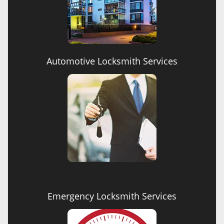
Automotive Locksmith Services
Emergency Locksmith Services