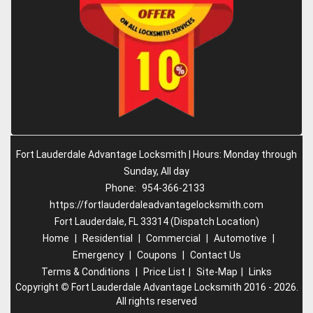
Fort Lauderdale Advantage Locksmith | Hours: Monday through
Sunday, All day
Phone:
954-366-2133
https://fortlauderdaleadvantagelocksmith.com
Fort Lauderdale, FL 33314 (Dispatch Location)
Home
|
Residential
|
Commercial
|
Automotive
|
Emergency
|
Coupons
|
Contact Us
Terms & Conditions
|
Price List
|
Site-Map
|
Links
Copyright
©
Fort Lauderdale Advantage Locksmith 2016 - 2026.
All rights reserved