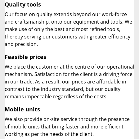
Quality tools
Our focus on quality extends beyond our work-force
and craftsmanship, onto our equipment and tools. We
make use of only the best and most refined tools,
thereby serving our customers with greater efficiency
and precision.
Feasible prices
We place the customer at the centre of our operational
mechanism. Satisfaction for the client is a driving force
in our trade. As a result, our prices are affordable in
contrast to the industry standard, but our quality
remains impeccable regardless of the costs.
Mobile units
We also provide on-site service through the presence
of mobile units that bring faster and more efficient
working as per the needs of the client.