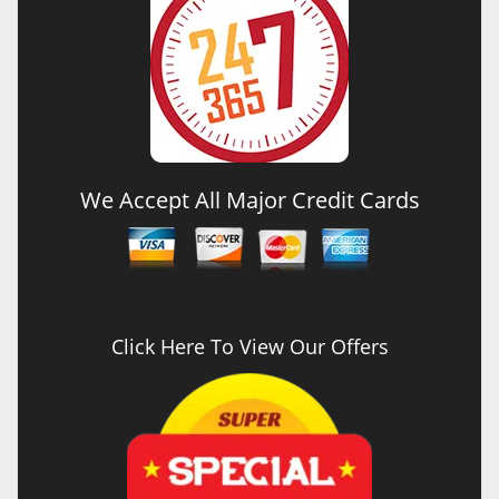
We Accept All Major Credit Cards
Click Here To View Our Offers