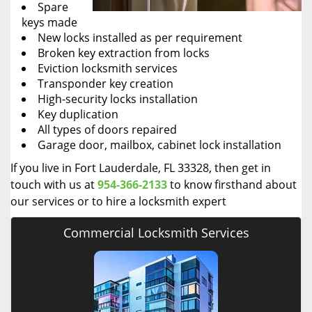
Spare
keys made
New locks installed as per requirement
Broken key extraction from locks
Eviction locksmith services
Transponder key creation
High-security locks installation
Key duplication
All types of doors repaired
Garage door, mailbox, cabinet lock installation
If you live in Fort Lauderdale, FL 33328, then get in
touch with us at
954-366-2133
to know firsthand about
our services or to hire a locksmith expert
Commercial Locksmith Services