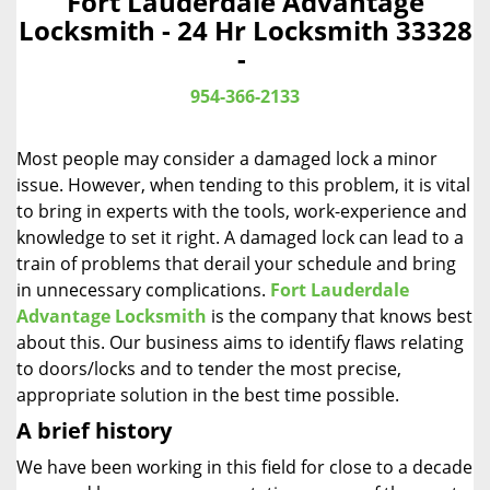
Fort Lauderdale Advantage
a
Locksmith - 24 Hr Locksmith 33328
v
-
i
g
954-366-2133
a
t
Most people may consider a damaged lock a minor
i
o
issue. However, when tending to this problem, it is vital
n
to bring in experts with the tools, work-experience and
knowledge to set it right. A damaged lock can lead to a
train of problems that derail your schedule and bring
in unnecessary complications.
Fort Lauderdale
Advantage Locksmith
is the company that knows best
about this. Our business aims to identify flaws relating
to doors/locks and to tender the most precise,
appropriate solution in the best time possible.
A brief history
We have been working in this field for close to a decade