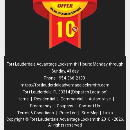
Fort Lauderdale Advantage Locksmith | Hours: Monday through
Sunday, All day
Phone:
954-366-2133
https://fortlauderdaleadvantagelocksmith.com
Fort Lauderdale, FL 33314 (Dispatch Location)
Home
|
Residential
|
Commercial
|
Automotive
|
Emergency
|
Coupons
|
Contact Us
Terms & Conditions
|
Price List
|
Site-Map
|
Links
Copyright
©
Fort Lauderdale Advantage Locksmith 2016 - 2026.
All rights reserved