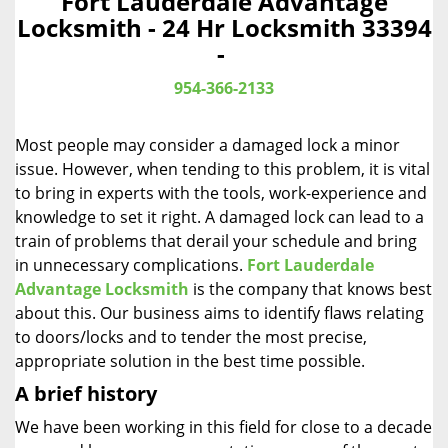
Fort Lauderdale Advantage
a
Locksmith - 24 Hr Locksmith 33394
v
-
i
g
954-366-2133
a
t
Most people may consider a damaged lock a minor
i
o
issue. However, when tending to this problem, it is vital
n
to bring in experts with the tools, work-experience and
knowledge to set it right. A damaged lock can lead to a
train of problems that derail your schedule and bring
in unnecessary complications.
Fort Lauderdale
Advantage Locksmith
is the company that knows best
about this. Our business aims to identify flaws relating
to doors/locks and to tender the most precise,
appropriate solution in the best time possible.
A brief history
We have been working in this field for close to a decade