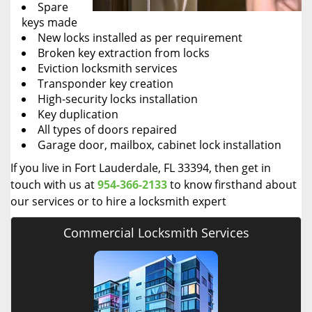
Spare
keys made
New locks installed as per requirement
Broken key extraction from locks
Eviction locksmith services
Transponder key creation
High-security locks installation
Key duplication
All types of doors repaired
Garage door, mailbox, cabinet lock installation
If you live in Fort Lauderdale, FL 33394, then get in
touch with us at
954-366-2133
to know firsthand about
our services or to hire a locksmith expert
Commercial Locksmith Services