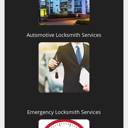
Automotive Locksmith Services
Emergency Locksmith Services