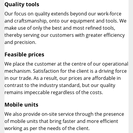
Quality tools
Our focus on quality extends beyond our work-force
and craftsmanship, onto our equipment and tools. We
make use of only the best and most refined tools,
thereby serving our customers with greater efficiency
and precision.
Feasible prices
We place the customer at the centre of our operational
mechanism. Satisfaction for the client is a driving force
in our trade. As a result, our prices are affordable in
contrast to the industry standard, but our quality
remains impeccable regardless of the costs.
Mobile units
We also provide on-site service through the presence
of mobile units that bring faster and more efficient
working as per the needs of the client.