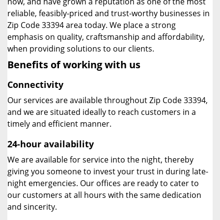
now, and have grown a reputation as one of the most
reliable, feasibly-priced and trust-worthy businesses in
Zip Code 33394 area today. We place a strong
emphasis on quality, craftsmanship and affordability,
when providing solutions to our clients.
Benefits of working with us
Connectivity
Our services are available throughout Zip Code 33394,
and we are situated ideally to reach customers in a
timely and efficient manner.
24-hour availability
We are available for service into the night, thereby
giving you someone to invest your trust in during late-
night emergencies. Our offices are ready to cater to
our customers at all hours with the same dedication
and sincerity.