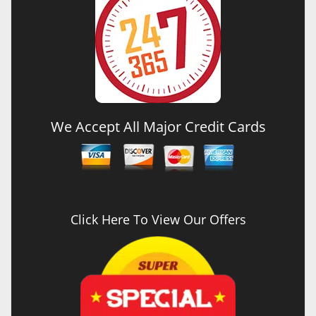
We Accept All Major Credit Cards
Click Here To View Our Offers