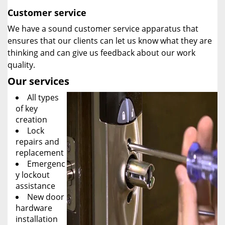
Customer service
We have a sound customer service apparatus that
ensures that our clients can let us know what they are
thinking and can give us feedback about our work
quality.
Our services
All types
of key
creation
Lock
repairs and
replacement
Emergenc
y lockout
assistance
New door
hardware
installation